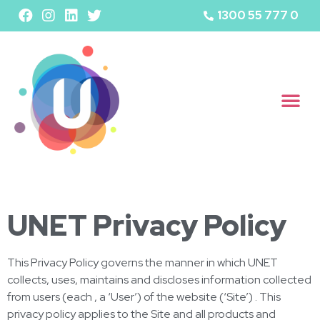
1300 55 777 0
UNET Privacy Policy
This Privacy Policy governs the manner in which UNET
collects, uses, maintains and discloses information collected
from users (each , a ‘User’) of the website (‘Site’) . This
privacy policy applies to the Site and all products and