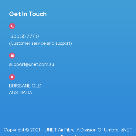
Get In Touch
1300 55 777 0
(Customer service and support)
support@unet.com.au
BRISBANE QLD
AUSTRALIA
UmbrellaNET
Copyright © 2021 – UNET Air Fibre. A Division Of