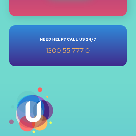
NEED HELP? CALL US 24/7
1300 55 777 0