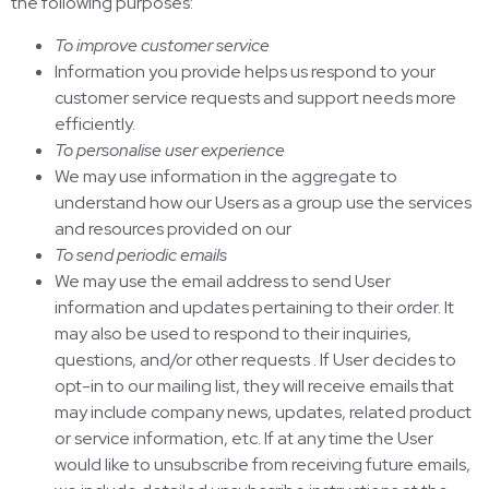
the following purposes:
To improve customer service
Information you provide helps us respond to your
customer service requests and support needs more
efficiently.
To personalise user experience
We may use information in the aggregate to
understand how our Users as a group use the services
and resources provided on our
To send periodic emails
We may use the email address to send User
information and updates pertaining to their order. It
may also be used to respond to their inquiries,
questions, and/or other requests . If User decides to
opt-in to our mailing list, they will receive emails that
may include company news, updates, related product
or service information, etc. If at any time the User
would like to unsubscribe from receiving future emails,