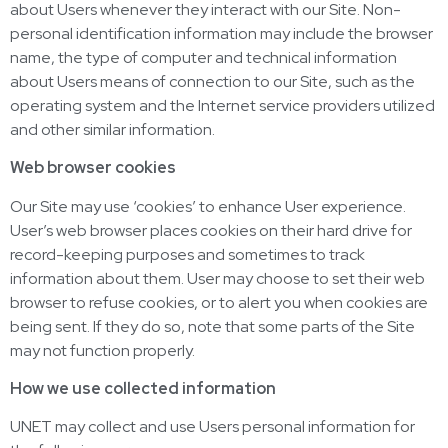
about Users whenever they interact with our Site. Non-
personal identification information may include the browser
name, the type of computer and technical information
about Users means of connection to our Site, such as the
operating system and the Internet service providers utilized
and other similar information.
Web browser cookies
Our Site may use ‘cookies’ to enhance User experience.
User’s web browser places cookies on their hard drive for
record-keeping purposes and sometimes to track
information about them. User may choose to set their web
browser to refuse cookies, or to alert you when cookies are
being sent. If they do so, note that some parts of the Site
may not function properly.
How we use collected information
UNET may collect and use Users personal information for