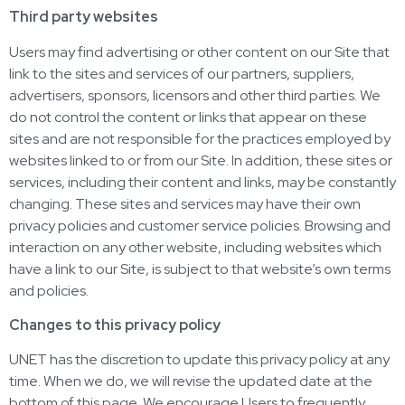
Third party websites
Users may find advertising or other content on our Site that
link to the sites and services of our partners, suppliers,
advertisers, sponsors, licensors and other third parties. We
do not control the content or links that appear on these
sites and are not responsible for the practices employed by
websites linked to or from our Site. In addition, these sites or
services, including their content and links, may be constantly
changing. These sites and services may have their own
privacy policies and customer service policies. Browsing and
interaction on any other website, including websites which
have a link to our Site, is subject to that website’s own terms
and policies.
Changes to this privacy policy
UNET has the discretion to update this privacy policy at any
time. When we do, we will revise the updated date at the
bottom of this page. We encourage Users to frequently