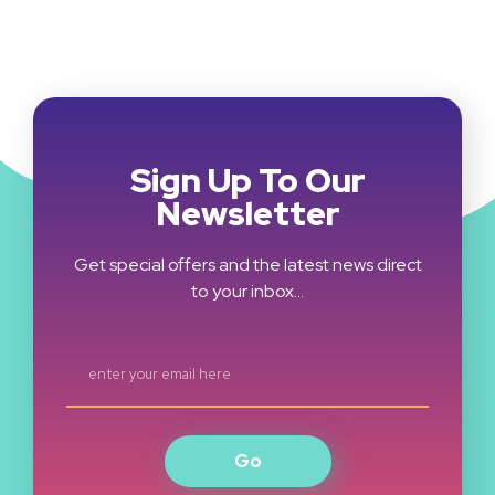
Sign Up To Our
Newsletter
Get special offers and the latest news direct
to your inbox…
Go