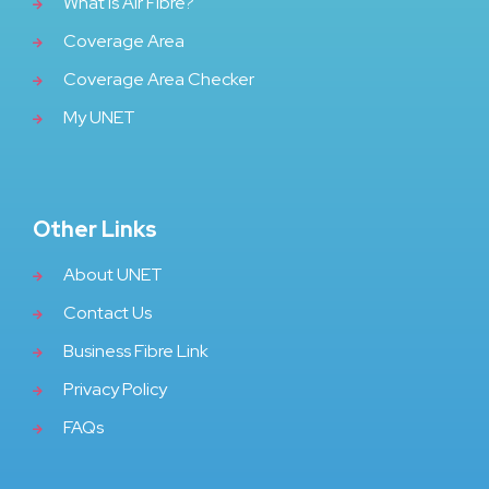
What Is Air Fibre?
Coverage Area
Coverage Area Checker
My UNET
Other Links
About UNET
Contact Us
Business Fibre Link
Privacy Policy
FAQs