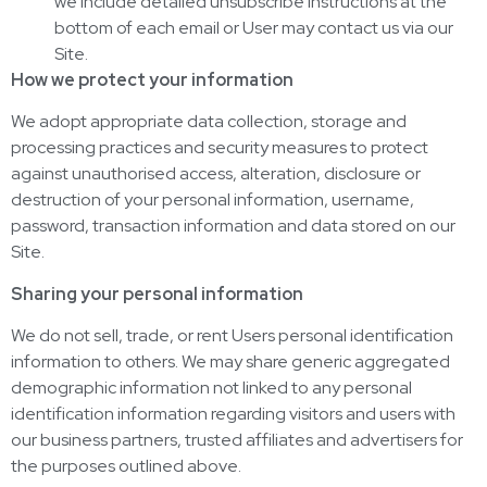
we include detailed unsubscribe instructions at the
bottom of each email or User may contact us via our
Site.
How we protect your information
We adopt appropriate data collection, storage and
processing practices and security measures to protect
against unauthorised access, alteration, disclosure or
destruction of your personal information, username,
password, transaction information and data stored on our
Site.
Sharing your personal information
We do not sell, trade, or rent Users personal identification
information to others. We may share generic aggregated
demographic information not linked to any personal
identification information regarding visitors and users with
our business partners, trusted affiliates and advertisers for
the purposes outlined above.