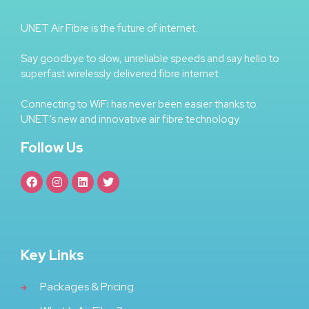
UNET Air Fibre is the future of internet.
Say goodbye to slow, unreliable speeds and say hello to
superfast wirelessly delivered fibre internet.
Connecting to WiFi has never been easier thanks to
UNET’s new and innovative air fibre technology.
Follow Us
Key Links
Packages & Pricing