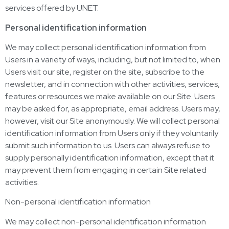
services offered by UNET.
Personal identification information
We may collect personal identification information from
Users in a variety of ways, including, but not limited to, when
Users visit our site, register on the site, subscribe to the
newsletter, and in connection with other activities, services,
features or resources we make available on our Site. Users
may be asked for, as appropriate, email address. Users may,
however, visit our Site anonymously. We will collect personal
identification information from Users only if they voluntarily
submit such information to us. Users can always refuse to
supply personally identification information, except that it
may prevent them from engaging in certain Site related
activities.
Non-personal identification information
We may collect non-personal identification information