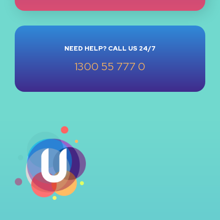
NEED HELP? CALL US 24/7
1300 55 777 0