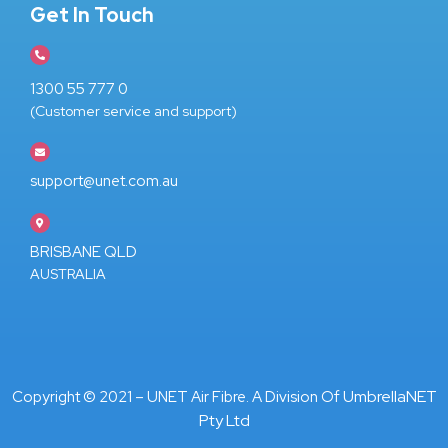
Get In Touch
1300 55 777 0
(Customer service and support)
support@unet.com.au
BRISBANE QLD
AUSTRALIA
UmbrellaNET
Copyright © 2021 – UNET Air Fibre. A Division Of
Pty Ltd