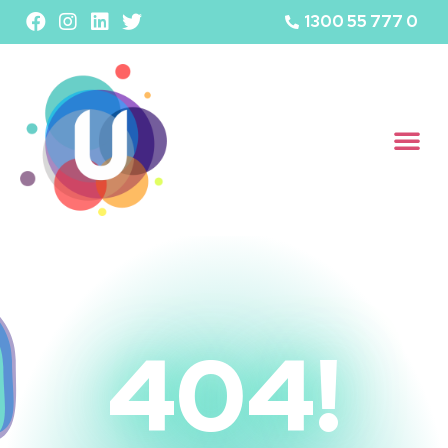
1300 55 777 0
404!