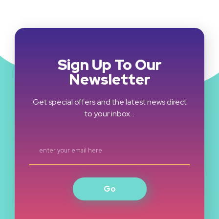
Sign Up To Our
Newsletter
Get special offers and the latest news direct
to your inbox…
Go