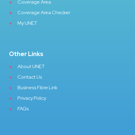
Coverage Area
Coverage Area Checker
My UNET
Other Links
About UNET
Contact Us
Business Fibre Link
Privacy Policy
FAQs