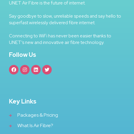
UNET Air Fibre is the future of internet.
Say goodbye to slow, unreliable speeds and say hello to
superfast wirelessly delivered fibre internet.
Connecting to WiFi has never been easier thanks to
UNET’s new and innovative air fibre technology.
Follow Us
Key Links
Packages & Pricing
What Is Air Fibre?